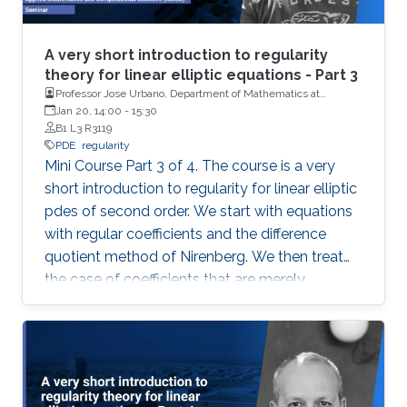
A very short introduction to regularity
theory for linear elliptic equations - Part 3
Professor Jose Urbano, Department of Mathematics at
University of Coimbra, Portugal
Jan 20, 14:00
-
15:30
B1 L3 R3119
PDE
regularity
Mini Course Part 3 of 4. The course is a very
short introduction to regularity for linear elliptic
pdes of second order. We start with equations
with regular coefficients and the difference
quotient method of Nirenberg. We then treat
the case of coefficients that are merely
measurable and bounded, putting forward the
basics of De Giorgi-Nash-Moser theory. If time
permits, we present some characterizations of
Hölder spaces which are very useful in
regularity theory.