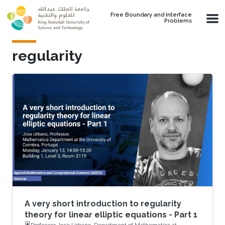
Skip to main content
Free Boundary and Interface
Problems
regularity
A very short introduction to regularity
theory for linear elliptic equations - Part 1
Professor Jose Urbano, Department of Mathematics at