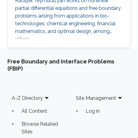
Rafayel Teymurazyan works on nonlinear
partial differential equations and free boundary
problems arising from applications in bio-
technologies, chemical engineering, financial
mathematics, and optimal design, among
others.
Free Boundary and Interface Problems
(FBIP)
Footer
A-Z Directory
Site Management
All Content
Log in
Browse Related
Sites