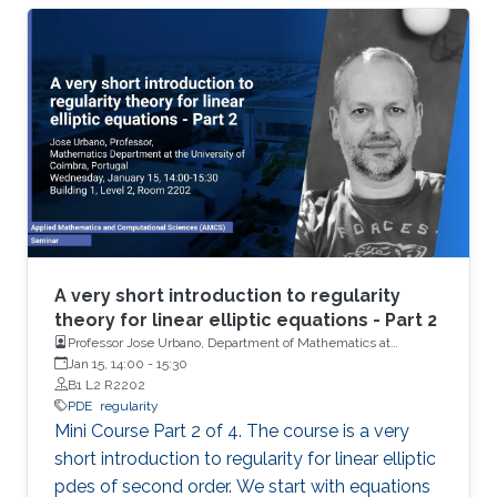
basics of De Giorgi-Nash-Moser theory. If time
permits, we present some characterizations of
Hölder spaces which are very useful in
regularity theory.
A very short introduction to regularity
theory for linear elliptic equations - Part 2
Professor Jose Urbano, Department of Mathematics at
University of Coimbra, Portugal
Jan 15, 14:00
-
15:30
B1 L2 R2202
PDE
regularity
Mini Course Part 2 of 4. The course is a very
short introduction to regularity for linear elliptic
pdes of second order. We start with equations