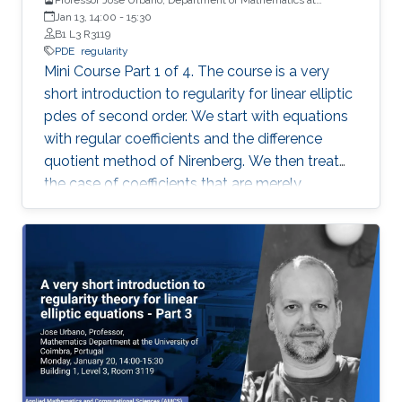
University of Coimbra, Portugal
Jan 13, 14:00
-
15:30
B1 L3 R3119
PDE
regularity
Mini Course Part 1 of 4. The course is a very
short introduction to regularity for linear elliptic
pdes of second order. We start with equations
with regular coefficients and the difference
quotient method of Nirenberg. We then treat
the case of coefficients that are merely
measurable and bounded, putting forward the
basics of De Giorgi-Nash-Moser theory. If time
permits, we present some characterizations of
Hölder spaces which are very useful in
regularity theory.