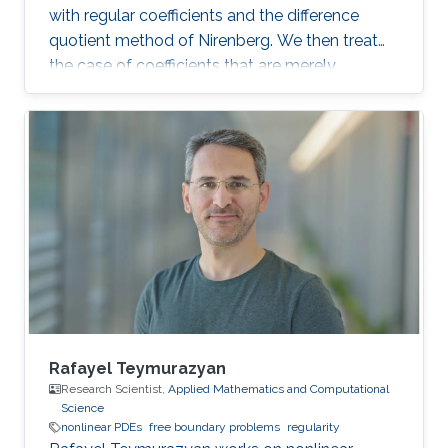
with regular coefficients and the difference
quotient method of Nirenberg. We then treat
the case of coefficients that are merely
measurable and bounded, putting forward the
basics of De Giorgi-Nash-Moser theory. If time
permits, we present some characterizations of
Hölder spaces which are very useful in
regularity theory.
Rafayel Teymurazyan
Research Scientist,
Applied Mathematics and Computational
Science
nonlinear PDEs
free boundary problems
regularity