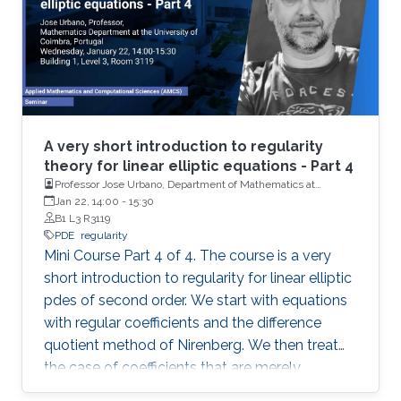
A very short introduction to regularity
theory for linear elliptic equations - Part 4
Professor Jose Urbano, Department of Mathematics at
University of Coimbra, Portugal
Jan 22, 14:00
-
15:30
B1 L3 R3119
PDE
regularity
Mini Course Part 4 of 4. The course is a very
short introduction to regularity for linear elliptic
pdes of second order. We start with equations
with regular coefficients and the difference
quotient method of Nirenberg. We then treat
the case of coefficients that are merely
measurable and bounded, putting forward the