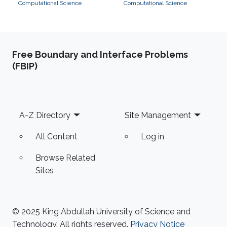
Computational Science
Computational Science
Free Boundary and Interface Problems
(FBIP)
Footer
A-Z Directory
Site Management
All Content
Log in
Browse Related
Sites
© 2025 King Abdullah University of Science and
Technology. All rights reserved.
Privacy Notice