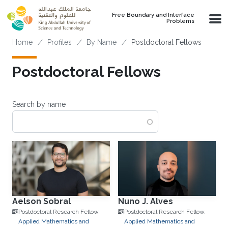
Skip to main content
Free Boundary and Interface
Problems
Breadcrumb
Home
Profiles
By Name
Postdoctoral Fellows
Postdoctoral Fellows
Search by name
Aelson Sobral
Nuno J. Alves
Postdoctoral Research Fellow,
Postdoctoral Research Fellow,
Applied Mathematics and
Applied Mathematics and