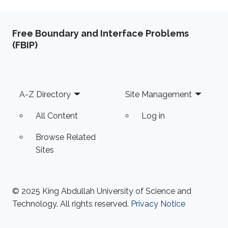
Free Boundary and Interface Problems
(FBIP)
Footer
A-Z Directory
Site Management
All Content
Log in
Browse Related
Sites
© 2025 King Abdullah University of Science and
Technology. All rights reserved.
Privacy Notice