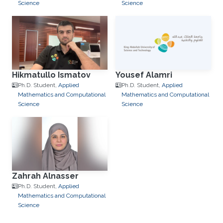
Science
Science
Hikmatullo Ismatov
Yousef Alamri
Ph.D. Student,
Applied
Ph.D. Student,
Applied
Mathematics and Computational
Mathematics and Computational
Science
Science
Zahrah Alnasser
Ph.D. Student,
Applied
Mathematics and Computational
Science