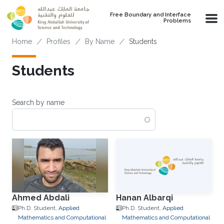
Skip to main content
Free Boundary and Interface
Problems
Breadcrumb
Home
Profiles
By Name
Students
Students
Search by name
Ahmed Abdali
Hanan Albarqi
Ph.D. Student,
Applied
Ph.D. Student,
Applied
Mathematics and Computational
Mathematics and Computational