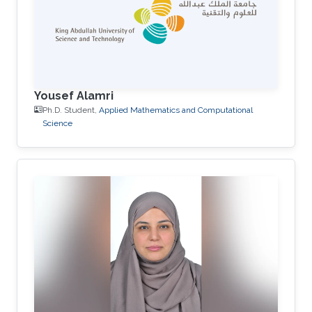
Yousef Alamri
Ph.D. Student,
Applied Mathematics and Computational
Science