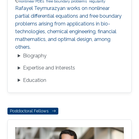
nonlinear PDEs
free boundary problems
regularity
Rafayel Teymurazyan works on nonlinear
partial differential equations and free boundary
problems arising from applications in bio-
technologies, chemical engineering, financial
mathematics, and optimal design, among
others.
Biography
Expertise and Interests
Education
Postdoctoral Fellows