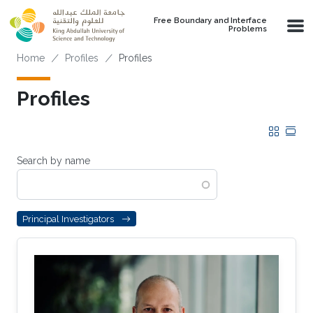
Skip to main content
Free Boundary and Interface
Problems
Breadcrumb
Home
Profiles
Profiles
Profiles
Grid
Tab
Search by name
Principal Investigators