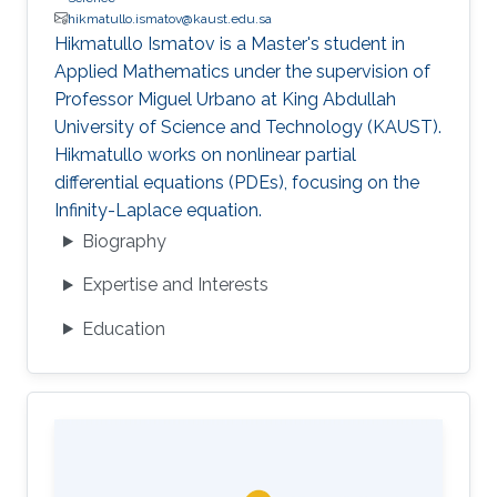
hikmatullo.ismatov@kaust.edu.sa
Hikmatullo Ismatov is a Master's student in
Applied Mathematics under the supervision of
Professor Miguel Urbano at King Abdullah
University of Science and Technology (KAUST).
Hikmatullo works on nonlinear partial
differential equations (PDEs), focusing on the
Infinity-Laplace equation.
Biography
Expertise and Interests
Education