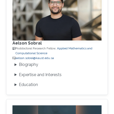
Aelson Sobral
Postdoctoral Research Fellow,
Applied Mathematics and
Computational Science
aelson.sobral@kaust.edu.sa
Biography
Expertise and Interests
Education