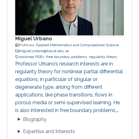
Miguel Urbano
Professor,
Applied Mathematics and Computational Science
miguel.urbano@kaust.edu.sa
nonlinear PDEs
free boundary problems
regularity theory
Professor Urbano’s research interests are in
regularity theory for nonlinear partial differential
equations, in particular of singular or
degenerate type, arising from different
applications, like phase transitions, flows in
porous media or semi-supervised learning. He
is also interested in free boundary problems,
focusing on understanding the local behaviour
Biography
of weak solutions and the geometric properties
Expertise and Interests
of interfaces.