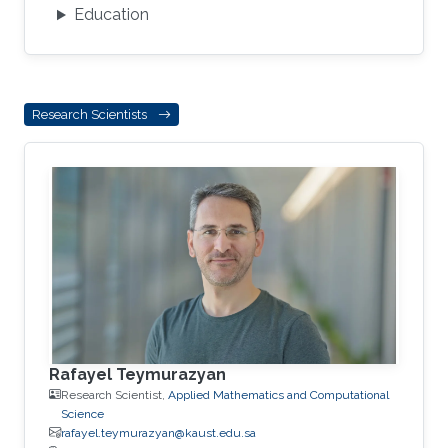
Education
Research Scientists
Rafayel Teymurazyan
Research Scientist,
Applied Mathematics and Computational
Science
rafayel.teymurazyan@kaust.edu.sa