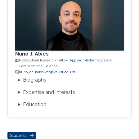
Nuno J. Alves
Postdoctoral Research Fellow,
Applied Mathematics and
Computational Science
nuno.januarioalves@kaust.edu.sa
Biography
Expertise and Interests
Education
Students