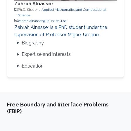
Zahrah Alnasser
Ph.D. Student,
Applied Mathematics and Computational
Science
zahrah.alnasser@kaust.edu.sa
Zahrah Alnasser is a PhD student under the
supervision of Professor Miguel Urbano.
Biography
Expertise and Interests
Education
Free Boundary and Interface Problems
(FBIP)