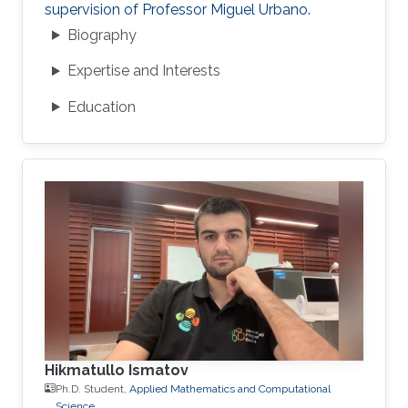
supervision of Professor Miguel Urbano.
Biography
Expertise and Interests
Education
Hikmatullo Ismatov
Ph.D. Student,
Applied Mathematics and Computational
Science