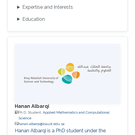
Expertise and Interests
Education
Hanan Albarqi
Ph.D. Student,
Applied Mathematics and Computational
Science
hanan.albarqi@kaust.edu.sa
Hanan Albarqi is a PhD student under the