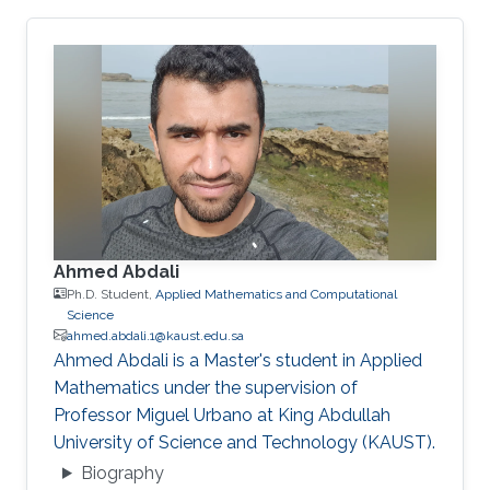
Ahmed Abdali
Ph.D. Student,
Applied Mathematics and Computational
Science
ahmed.abdali.1@kaust.edu.sa
Ahmed Abdali is a Master's student in Applied
Mathematics under the supervision of
Professor Miguel Urbano at King Abdullah
University of Science and Technology (KAUST).
Biography